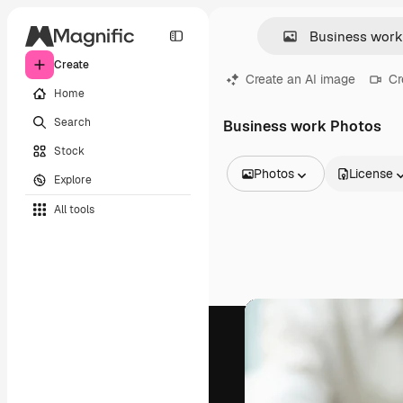
Create
Create an AI image
Cr
Home
Search
Business work Photos
Stock
Photos
License
Explore
All Images
All tools
Vectors
Illustrations
Photos
PSD
Templates
Mockups
Videos
Footage
Motion graphics
Video templates
Icons
3D Models
Fonts