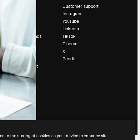
Pricing
Customer support
About us
Instagram
Reviews
YouTube
Careers
LinkedIn
Search trends
TikTok
Blog
Discord
Events
X
Slidesgo
Reddit
Sell content
Press room
Looking for
magnific.ai
ree to the storing of cookies on your device to enhance site