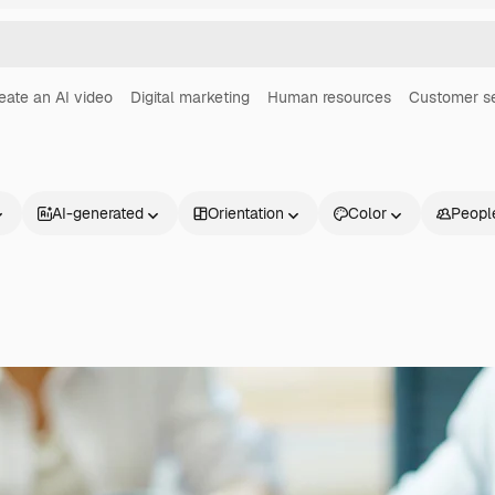
eate an AI video
Digital marketing
Human resources
Customer s
AI-generated
Orientation
Color
Peopl
Products
Get started