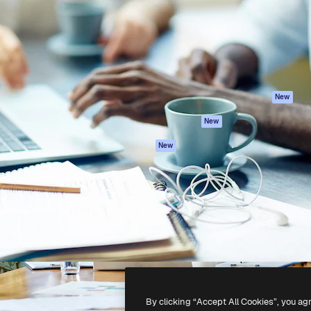
atform to direct your best
Spaces
Academy
 1 million subscribers
AI Assistant
Documentation
s, enterprises, agencies, and
AI Image Generator
Support
AI Video Generator
Terms of use
AI Voice Generator
Privacy policy
Stock content
Originals
New
MCP for
Cookies policy
New
Claude/ChatGPT
Trust center
Agents
New
Affiliates
API
Enterprise
Mobile App
All Magnific tools
-
2026
Freepik Company S.L.U.
All rights reserved
.
By clicking “Accept All Cookies”, you ag