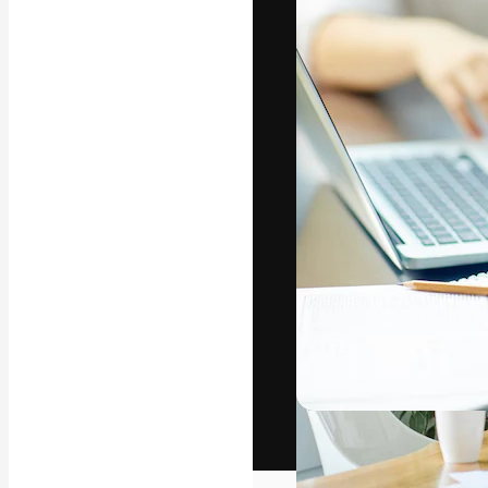
The creative pl
work. More than
across creative
studios.
English
Copyright © 2010