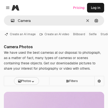
Magnific
Pricing
Log in
Close menu
Clear
Search
Create an AI image
Create an AI video
Billboard
Selfie
Studi
Camera Photos
We have used the best cameras at our disposal to photograph,
as a matter of fact, many types of cameras or scenes
containing these objects. Get our downloadable pictures to
share your interest for photography or video with others.
Photos
Filters