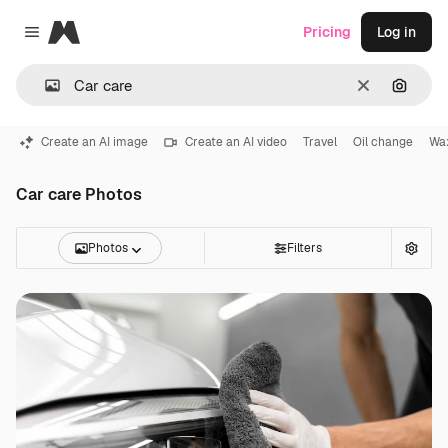
Magnific
Pricing
Log in
Close menu
Clear
Search
Create an AI image
Create an AI video
Travel
Oil change
Wax
Car care Photos
Photos
Filters