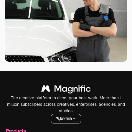
The creative platform to direct your best work. More than 1
million subscribers across creatives, enterprises, agencies, and
studios.
English
Products