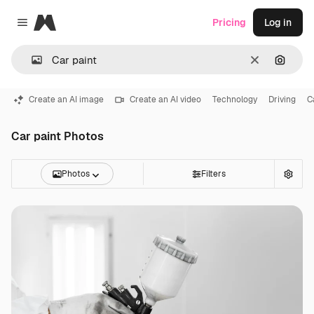
Magnific
Pricing
Log in
Close menu
Clear
Search
Create an AI image
Create an AI video
Technology
Driving
C
Car paint Photos
Photos
Filters