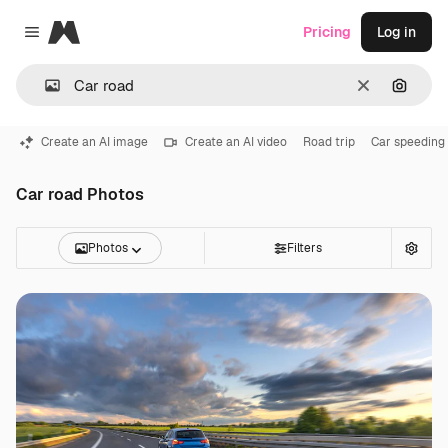
Magnific
Pricing
Log in
Close menu
Clear
Search
Create an AI image
Create an AI video
Road trip
Car speeding
Car road Photos
Photos
Filters