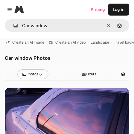
Magnific
Pricing
Log in
Close menu
Clear
Search
Create an AI image
Create an AI video
Landscape
Travel bac
Car window Photos
Photos
Filters