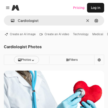
Magnific
Pricing
Log in
Close menu
Clear
Search
Create an AI image
Create an AI video
Technology
Medical
Cardiologist Photos
Photos
Filters