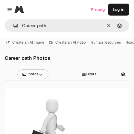
Magnific
Pricing
Log in
Close menu
Clear
Search
Create an AI image
Create an AI video
Human resources
Roa
Career path Photos
Photos
Filters