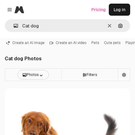
Magnific
Pricing
Log in
Close menu
Clear
Search
Create an AI image
Create an AI video
Pets
Cute pets
Playi
Cat dog Photos
Photos
Filters