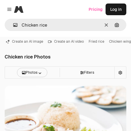
Magnific
Pricing
Log in
Close menu
Clear
Search
Create an AI image
Create an AI video
Fried rice
Chicken wing
Chicken rice Photos
Photos
Filters