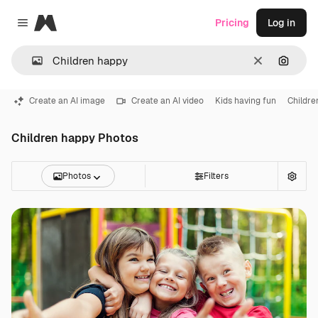
Magnific
Pricing
Log in
Close menu
Clear
Search
Create an AI image
Create an AI video
Kids having fun
Childre
Children happy Photos
Photos
Filters