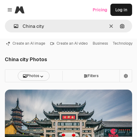
Magnific
Pricing
Log in
Close menu
Clear
Search
Create an AI image
Create an AI video
Business
Technology
China city Photos
Photos
Filters