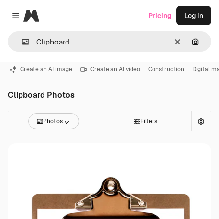
Magnific
Pricing
Log in
Close menu
Clear
Search
Create an AI image
Create an AI video
Construction
Digital m
Clipboard Photos
Photos
Filters