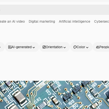
eate an AI video
Digital marketing
Artificial intelligence
Cybersec
AI-generated
Orientation
Color
Peopl
Products
Get started