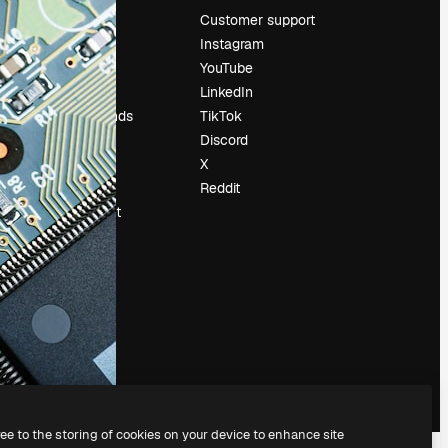
Pricing
Customer support
About us
Instagram
Reviews
YouTube
Careers
LinkedIn
Search trends
TikTok
Blog
Discord
Events
X
Slidesgo
Reddit
Sell content
Press room
Looking for
magnific.ai
ree to the storing of cookies on your device to enhance site