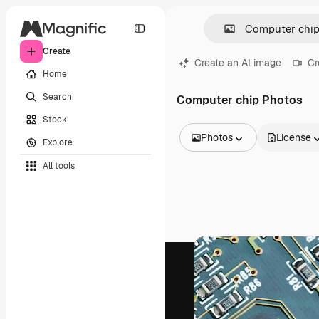
Create
Create an AI image
Cr
Home
Search
Computer chip Photos
Stock
Photos
License
Explore
All Images
All tools
Vectors
Illustrations
Photos
PSD
Templates
Mockups
Videos
Footage
Motion graphics
Video templates
Icons
3D Models
Fonts