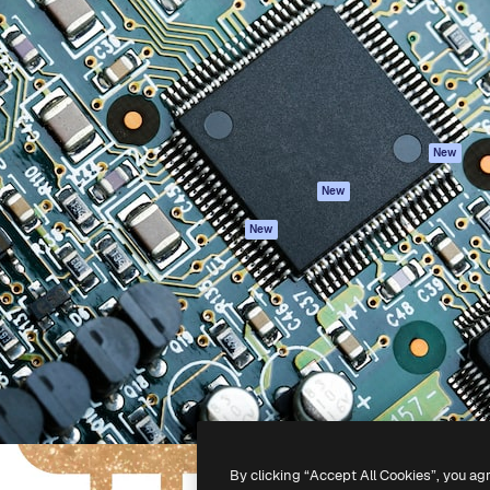
atform to direct your best
Spaces
Academy
 1 million subscribers
AI Assistant
Documentation
s, enterprises, agencies, and
AI Image Generator
Support
AI Video Generator
Terms of use
AI Voice Generator
Privacy policy
Stock content
Originals
New
MCP for
Cookies policy
New
Claude/ChatGPT
Trust center
Agents
New
Affiliates
API
Enterprise
Mobile App
All Magnific tools
-
2026
Freepik Company S.L.U.
All rights reserved
.
By clicking “Accept All Cookies”, you ag