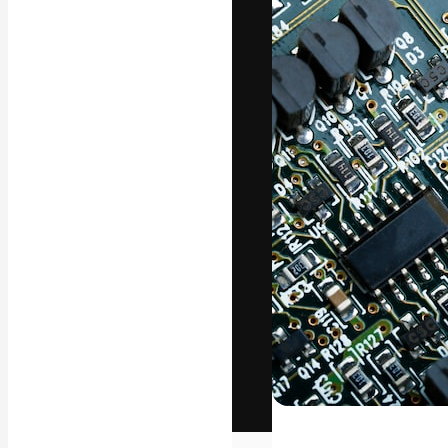
The creative pl
work. More than
across creative
studios.
English
Copyright © 2010