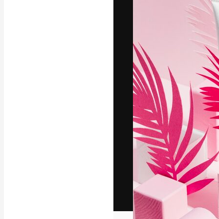
The creative pl
work. More than
across creative
studios.
English
Copyright © 2010