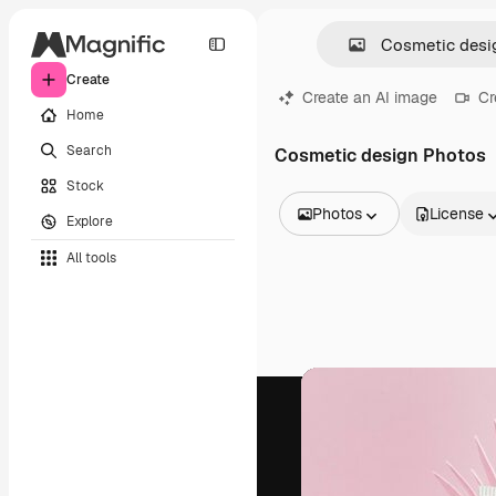
Create
Create an AI image
Cr
Home
Search
Cosmetic design Photos
Stock
Photos
License
Explore
All Images
All tools
Vectors
Illustrations
Photos
PSD
Templates
Mockups
Videos
Footage
Motion graphics
Video templates
Icons
3D Models
Fonts