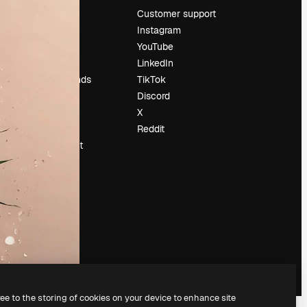
Pricing
Customer support
About us
Instagram
Reviews
YouTube
Careers
LinkedIn
Search trends
TikTok
Blog
Discord
Events
X
Slidesgo
Reddit
Sell content
Press room
Looking for
magnific.ai
ree to the storing of cookies on your device to enhance site