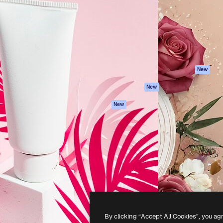
atform to direct your best
Spaces
Academy
 1 million subscribers
AI Assistant
Documentation
s, enterprises, agencies, and
AI Image Generator
Support
AI Video Generator
Terms of use
AI Voice Generator
Privacy policy
Stock content
Originals
New
MCP for
Cookies policy
New
Claude/ChatGPT
Trust center
Agents
New
Affiliates
API
Enterprise
Mobile App
All Magnific tools
-
2026
Freepik Company S.L.U.
All rights reserved
.
By clicking “Accept All Cookies”, you ag