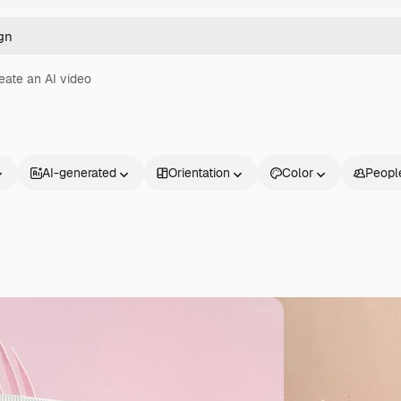
eate an AI video
AI-generated
Orientation
Color
Peopl
Products
Get started