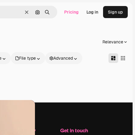
Pricing
Log in
Sign up
Clear
Search by image
Search
Relevance
e
File type
Advanced
Company
Get in touch