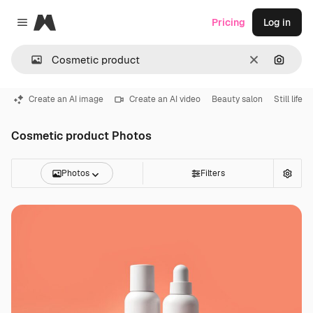
Magnific
Pricing
Log in
Close menu
Clear
Search
Create an AI image
Create an AI video
Beauty salon
Still life
Cosmetic product Photos
Photos
Filters