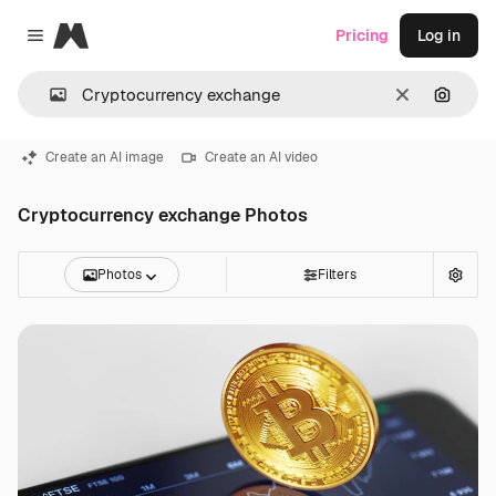
Magnific
Pricing
Log in
Close menu
Clear
Search
Create an AI image
Create an AI video
Cryptocurrency exchange Photos
Photos
Filters