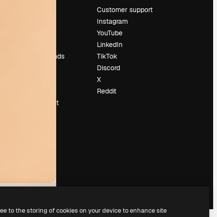
Pricing
Customer support
About us
Instagram
Reviews
YouTube
Careers
LinkedIn
Search trends
TikTok
Blog
Discord
Events
X
Slidesgo
Reddit
Sell content
Press room
Looking for
magnific.ai
ree to the storing of cookies on your device to enhance site