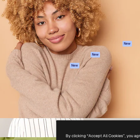
atform to direct your best
Spaces
Academy
 1 million subscribers
AI Assistant
Documentation
s, enterprises, agencies, and
AI Image Generator
Support
AI Video Generator
Terms of use
AI Voice Generator
Privacy policy
Stock content
Originals
New
MCP for
Cookies policy
New
Claude/ChatGPT
Trust center
Agents
New
Affiliates
API
Enterprise
Mobile App
All Magnific tools
-
2026
Freepik Company S.L.U.
All rights reserved
.
By clicking “Accept All Cookies”, you ag