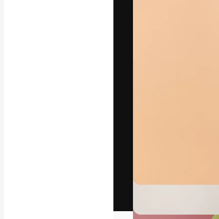
The creative pl
work. More than
across creative
studios.
English
Copyright © 2010