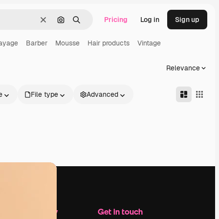
Pricing
Log in
Sign up
Clear
Search by image
Search
ayage
Barber
Mousse
Hair products
Vintage
Relevance
e
File type
Advanced
Company
Get in touch