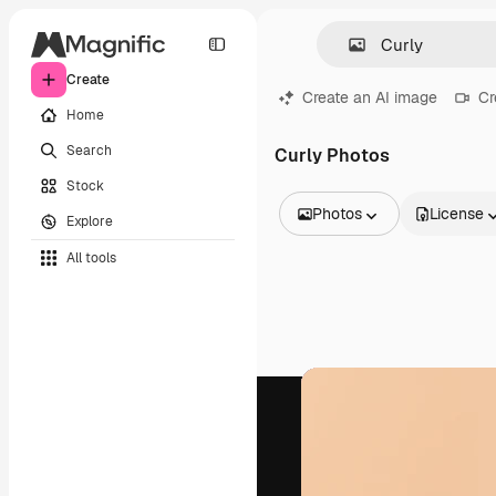
Create
Create an AI image
Cr
Home
Search
Curly Photos
Stock
Photos
License
Explore
All Images
All tools
Vectors
Illustrations
Photos
PSD
Templates
Mockups
Videos
Footage
Motion graphics
Video templates
Icons
3D Models
Fonts