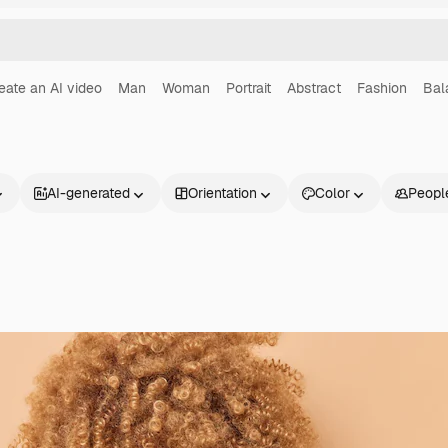
eate an AI video
Man
Woman
Portrait
Abstract
Fashion
Bal
AI-generated
Orientation
Color
Peopl
Products
Get started