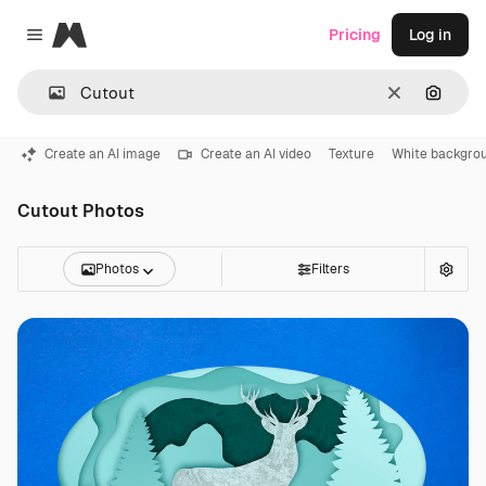
Magnific
Pricing
Log in
Close menu
Clear
Search
Create an AI image
Create an AI video
Texture
White backgro
Cutout Photos
Photos
Filters