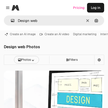
Magnific
Pricing
Log in
Close menu
Clear
Search
Create an AI image
Create an AI video
Digital marketing
Inter
Design web Photos
Photos
Filters