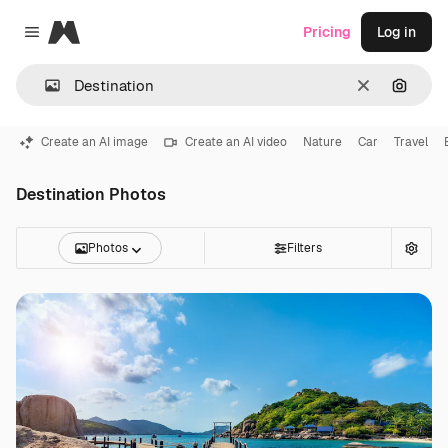
Magnific
Pricing
Log in
Close menu
Clear
Search
Create an AI image
Create an AI video
Nature
Car
Travel
Destination Photos
Photos
Filters