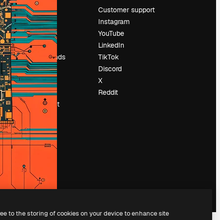
Pricing
Customer support
About us
Instagram
Reviews
YouTube
Careers
LinkedIn
Search trends
TikTok
Blog
Discord
Events
X
Slidesgo
Reddit
Sell content
Press room
Looking for
magnific.ai
ree to the storing of cookies on your device to enhance site