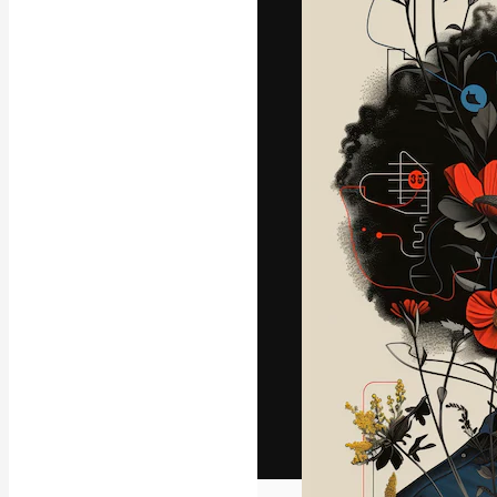
The creative pl
work. More than
across creative
studios.
English
Copyright © 2010