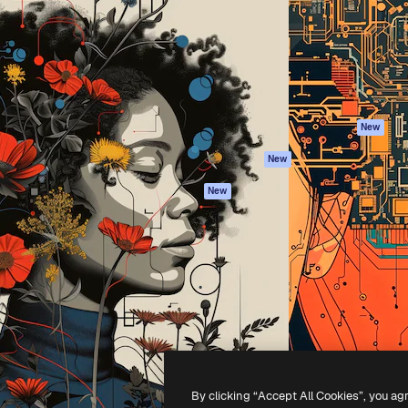
atform to direct your best
Spaces
Academy
 1 million subscribers
AI Assistant
Documentation
s, enterprises, agencies, and
AI Image Generator
Support
AI Video Generator
Terms of use
AI Voice Generator
Privacy policy
Stock content
Originals
New
MCP for
Cookies policy
New
Claude/ChatGPT
Trust center
Agents
New
Affiliates
API
Enterprise
Mobile App
All Magnific tools
-
2026
Freepik Company S.L.U.
All rights reserved
.
By clicking “Accept All Cookies”, you ag