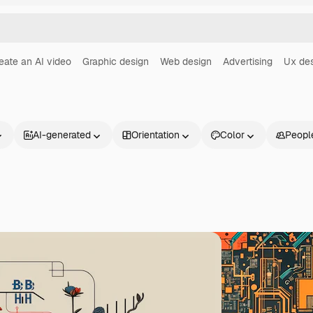
eate an AI video
Graphic design
Web design
Advertising
Ux de
AI-generated
Orientation
Color
Peopl
Products
Get started