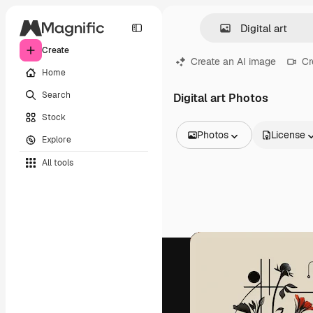
Create
Create an AI image
Cr
Home
Search
Digital art Photos
Stock
Photos
License
Explore
All Images
All tools
Vectors
Illustrations
Photos
PSD
Templates
Mockups
Videos
Footage
Motion graphics
Video templates
Icons
3D Models
Fonts