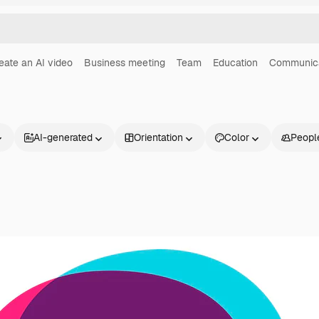
eate an AI video
Business meeting
Team
Education
Communica
AI-generated
Orientation
Color
Peopl
Products
Get started