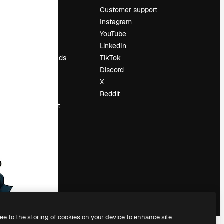
Pricing
Customer support
About us
Instagram
Reviews
YouTube
Careers
LinkedIn
Search trends
TikTok
Blog
Discord
Events
X
Slidesgo
Reddit
Sell content
Press room
Looking for
magnific.ai
ree to the storing of cookies on your device to enhance site