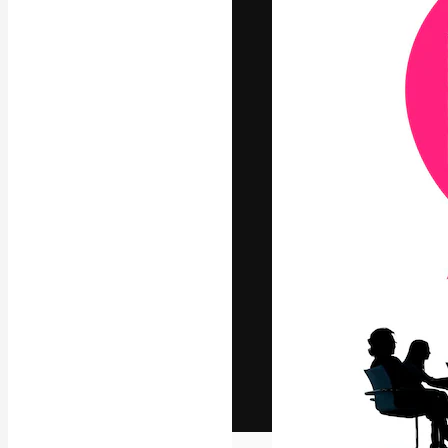
The creative pl
work. More than
across creative
studios.
English
Copyright © 2010