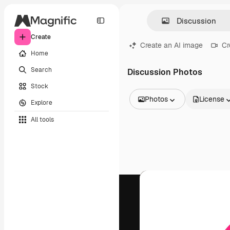
Create
Create an AI image
Cr
Home
Search
Discussion Photos
Stock
Photos
License
Explore
All Images
All tools
Vectors
Illustrations
Photos
PSD
Templates
Mockups
Videos
Footage
Motion graphics
Video templates
Icons
3D Models
Fonts