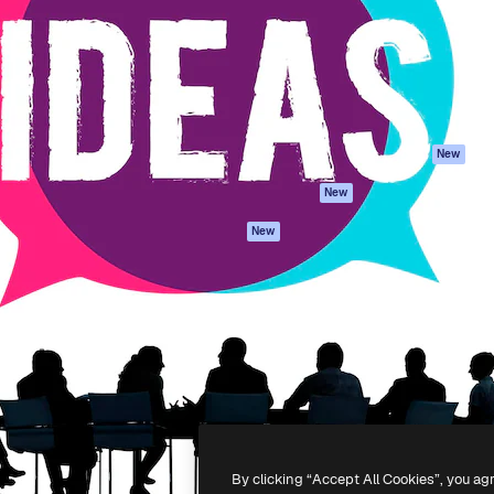
atform to direct your best
Spaces
Academy
 1 million subscribers
AI Assistant
Documentation
s, enterprises, agencies, and
AI Image Generator
Support
AI Video Generator
Terms of use
AI Voice Generator
Privacy policy
Stock content
Originals
New
MCP for
Cookies policy
New
Claude/ChatGPT
Trust center
Agents
New
Affiliates
API
Enterprise
Mobile App
All Magnific tools
-
2026
Freepik Company S.L.U.
All rights reserved
.
By clicking “Accept All Cookies”, you ag