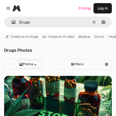
Magnific
Pricing
Log in
Close menu
Clear
Search
Create an AI image
Create an AI video
Medical
Doctor
Heal
Drugs Photos
Photos
Filters