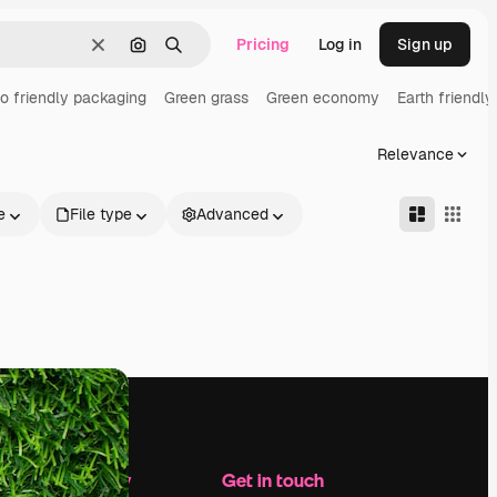
Pricing
Log in
Sign up
Clear
Search by image
Search
o friendly packaging
Green grass
Green economy
Earth friendly
Relevance
e
File type
Advanced
Company
Get in touch