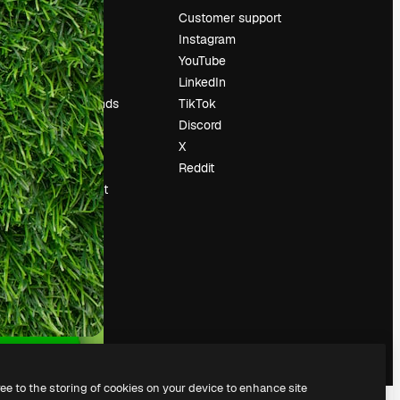
Pricing
Customer support
About us
Instagram
Reviews
YouTube
Careers
LinkedIn
Search trends
TikTok
Blog
Discord
Events
X
Slidesgo
Reddit
Sell content
Press room
Looking for
magnific.ai
ree to the storing of cookies on your device to enhance site