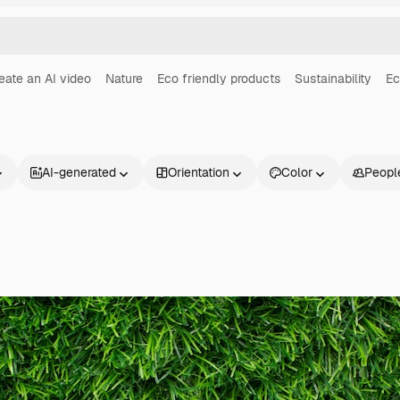
eate an AI video
Nature
Eco friendly products
Sustainability
Ec
AI-generated
Orientation
Color
Peopl
Products
Get started