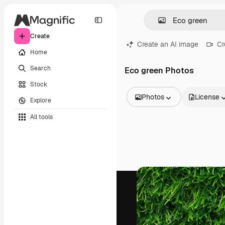
Create
Create an AI image
Cr
Home
Search
Eco green Photos
Stock
Photos
License
Explore
All Images
All tools
Vectors
Illustrations
Photos
PSD
Templates
Mockups
Videos
Footage
Motion graphics
Video templates
Icons
3D Models
Fonts