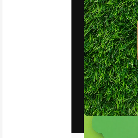
The creative pl
work. More than
across creative
studios.
English
Copyright © 2010