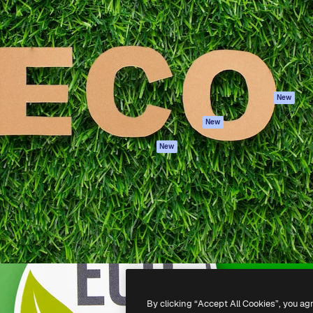
atform to direct your best
Spaces
Academy
 1 million subscribers
AI Assistant
Documentation
s, enterprises, agencies, and
AI Image Generator
Support
AI Video Generator
Terms of use
AI Voice Generator
Privacy policy
Stock content
Originals
New
MCP for
Cookies policy
New
Claude/ChatGPT
Trust center
Agents
New
Affiliates
API
Enterprise
Mobile App
All Magnific tools
-
2026
Freepik Company S.L.U.
All rights reserved
.
By clicking “Accept All Cookies”, you ag