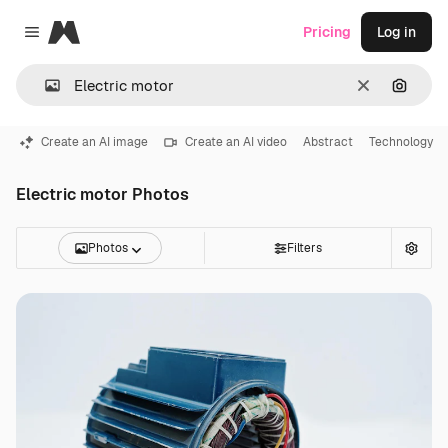
Magnific
Pricing
Log in
Close menu
Clear
Search
Create an AI image
Create an AI video
Abstract
Technology
Electric motor Photos
Photos
Filters