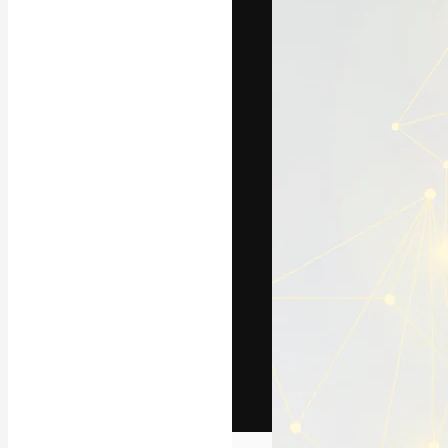
The creative pl
work. More than
across creative
studios.
English
Copyright © 2010