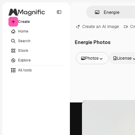
Create
Create an AI image
Cr
Home
Search
Energie Photos
Stock
Photos
License
Explore
All Images
All tools
Vectors
Illustrations
Photos
PSD
Templates
Mockups
Videos
Footage
Motion graphics
Video templates
Icons
3D Models
Fonts