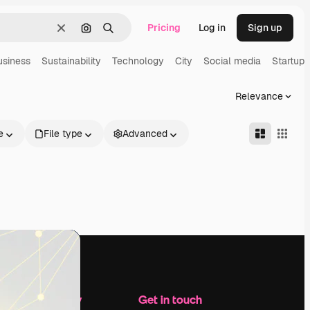
Pricing
Log in
Sign up
Clear
Search by image
Search
usiness
Sustainability
Technology
City
Social media
Startup
Relevance
e
File type
Advanced
Company
Get in touch