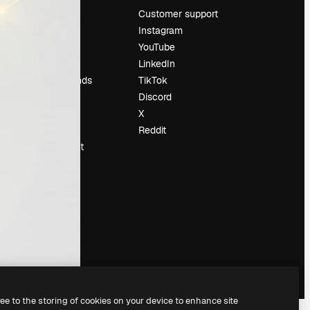
Pricing
Customer support
About us
Instagram
Reviews
YouTube
Careers
LinkedIn
Search trends
TikTok
Blog
Discord
Events
X
Slidesgo
Reddit
Sell content
Press room
Looking for
magnific.ai
ree to the storing of cookies on your device to enhance site