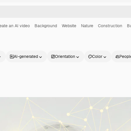
eate an AI video
Background
Website
Nature
Construction
B
AI-generated
Orientation
Color
Peopl
Products
Get started