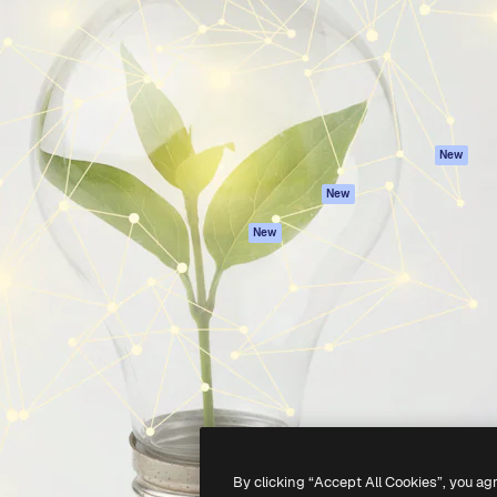
atform to direct your best
Spaces
Academy
 1 million subscribers
AI Assistant
Documentation
s, enterprises, agencies, and
AI Image Generator
Support
AI Video Generator
Terms of use
AI Voice Generator
Privacy policy
Stock content
Originals
New
MCP for
Cookies policy
New
Claude/ChatGPT
Trust center
Agents
New
Affiliates
API
Enterprise
Mobile App
All Magnific tools
-
2026
Freepik Company S.L.U.
All rights reserved
.
By clicking “Accept All Cookies”, you ag