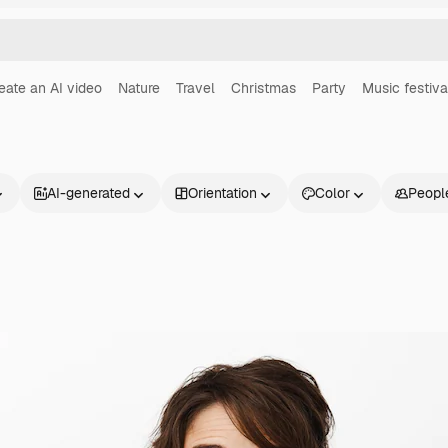
eate an AI video
Nature
Travel
Christmas
Party
Music festiva
AI-generated
Orientation
Color
Peopl
Products
Get started