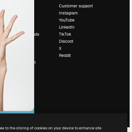
Pricing
Customer support
About us
Instagram
Reviews
YouTube
Careers
LinkedIn
Search trends
TikTok
Blog
Discord
Events
X
Slidesgo
Reddit
Sell content
Press room
Looking for
magnific.ai
ree to the storing of cookies on your device to enhance site