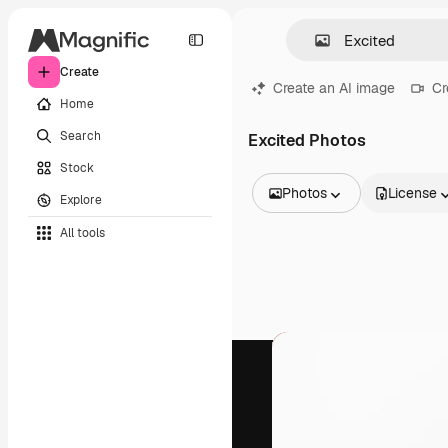
Create
Create an AI image
Cr
Home
Search
Excited Photos
Stock
Photos
License
Explore
All Images
All tools
Vectors
Illustrations
Photos
PSD
Templates
Mockups
Videos
Footage
Motion graphics
Video templates
Icons
3D Models
Fonts