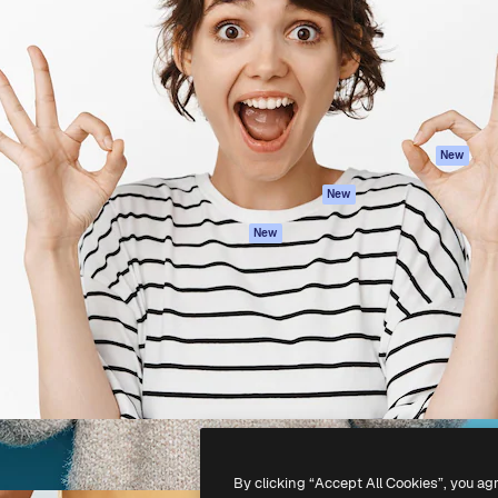
atform to direct your best
Spaces
Academy
 1 million subscribers
AI Assistant
Documentation
s, enterprises, agencies, and
AI Image Generator
Support
AI Video Generator
Terms of use
AI Voice Generator
Privacy policy
Stock content
Originals
New
MCP for
Cookies policy
New
Claude/ChatGPT
Trust center
Agents
New
Affiliates
API
Enterprise
Mobile App
All Magnific tools
-
2026
Freepik Company S.L.U.
All rights reserved
.
By clicking “Accept All Cookies”, you ag