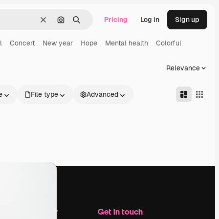
Pricing
Log in
Sign up
Clear
Search by image
Search
l
Concert
New year
Hope
Mental health
Colorful
Relevance
e
File type
Advanced
Company
Get in touch