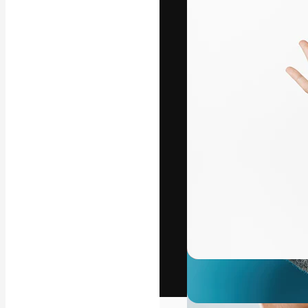
The creative pl
work. More than
across creative
studios.
English
Copyright © 2010