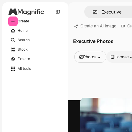
Create
Create an AI image
Cr
Home
Search
Executive Photos
Stock
Photos
License
Explore
All Images
All tools
Vectors
Illustrations
Photos
PSD
Templates
Mockups
Videos
Footage
Motion graphics
Video templates
Icons
3D Models
Fonts