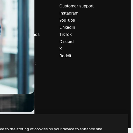
Pricing
Customer support
About us
Instagram
Reviews
YouTube
Careers
LinkedIn
Search trends
TikTok
Blog
Discord
Events
X
Slidesgo
Reddit
Sell content
Press room
Looking for
magnific.ai
ree to the storing of cookies on your device to enhance site