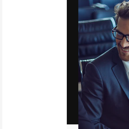
The creative pl
work. More than
across creative
studios.
English
Copyright © 2010