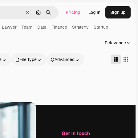
Pricing
Log in
Sign up
Clear
Search by image
Search
Lawyer
Team
Data
Finance
Strategy
Startup
Relevance
e
File type
Advanced
Company
Get in touch