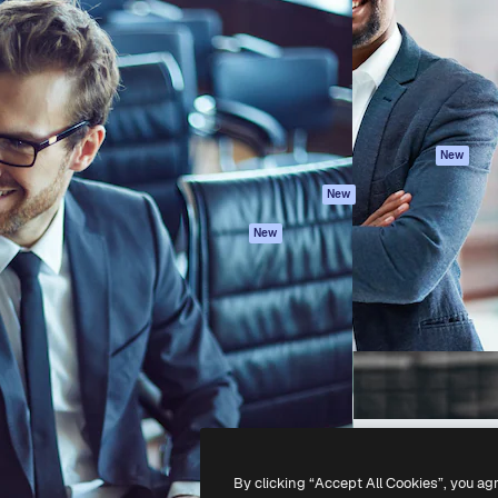
atform to direct your best
Spaces
Academy
 1 million subscribers
AI Assistant
Documentation
s, enterprises, agencies, and
AI Image Generator
Support
AI Video Generator
Terms of use
AI Voice Generator
Privacy policy
Stock content
Originals
New
MCP for
Cookies policy
New
Claude/ChatGPT
Trust center
Agents
New
Affiliates
API
Enterprise
Mobile App
All Magnific tools
-
2026
Freepik Company S.L.U.
All rights reserved
.
By clicking “Accept All Cookies”, you ag