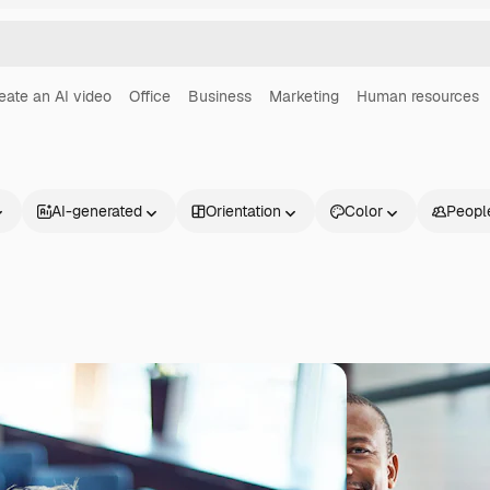
eate an AI video
Office
Business
Marketing
Human resources
AI-generated
Orientation
Color
Peopl
Products
Get started