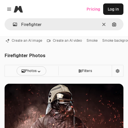
Magnific
Pricing
Log in
Close menu
Clear
Search
Create an AI image
Create an AI video
Smoke
Smoke backgro
Firefighter Photos
Photos
Filters