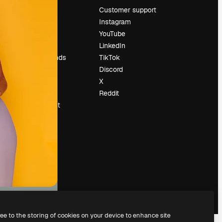
Pricing
Customer support
About us
Instagram
Reviews
YouTube
Careers
LinkedIn
Search trends
TikTok
Blog
Discord
Events
X
Slidesgo
Reddit
Sell content
Press room
Looking for
magnific.ai
ree to the storing of cookies on your device to enhance site