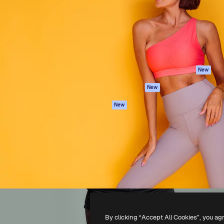
atform to direct your best
Spaces
Academy
 1 million subscribers
AI Assistant
Documentation
s, enterprises, agencies, and
AI Image Generator
Support
AI Video Generator
Terms of use
AI Voice Generator
Privacy policy
Stock content
Originals
New
MCP for
Cookies policy
New
Claude/ChatGPT
Trust center
Agents
New
Affiliates
API
Enterprise
Mobile App
All Magnific tools
-
2026
Freepik Company S.L.U.
All rights reserved
.
By clicking “Accept All Cookies”, you ag