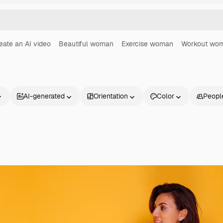
eate an AI video
Beautiful woman
Exercise woman
Workout wo
AI-generated
Orientation
Color
Peopl
Products
Get started