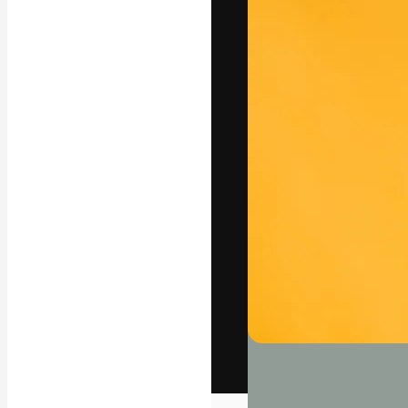
The creative pl
work. More than
across creative
studios.
English
Copyright © 2010