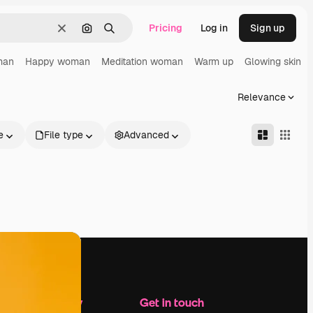
Pricing
Log in
Sign up
Clear
Search by image
Search
man
Happy woman
Meditation woman
Warm up
Glowing skin
Relevance
e
File type
Advanced
Company
Get in touch