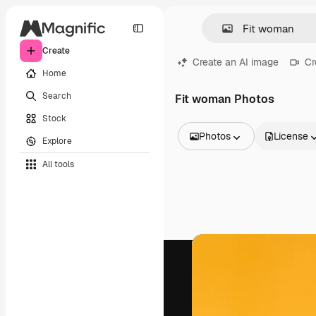
Create
Create an AI image
Cr
Home
Search
Fit woman Photos
Stock
Photos
License
Explore
All Images
All tools
Vectors
Illustrations
Photos
PSD
Templates
Mockups
Videos
Footage
Motion graphics
Video templates
Icons
3D Models
Fonts