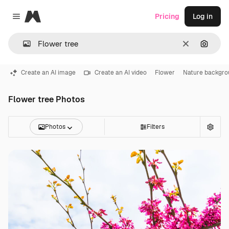
Magnific
Pricing
Log in
Close menu
Clear
Search
Create an AI image
Create an AI video
Flower
Nature backgro
Flower tree Photos
Photos
Filters