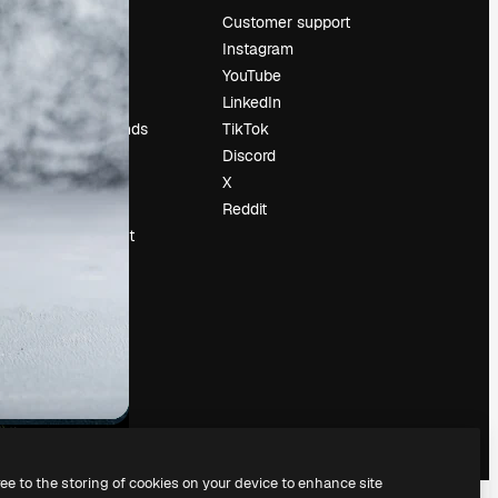
Pricing
Customer support
About us
Instagram
Reviews
YouTube
Careers
LinkedIn
Search trends
TikTok
Blog
Discord
Events
X
Slidesgo
Reddit
Sell content
Press room
Looking for
magnific.ai
ree to the storing of cookies on your device to enhance site