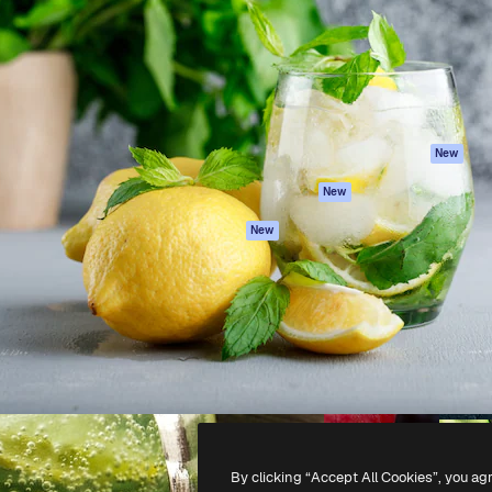
atform to direct your best
Spaces
Academy
 1 million subscribers
AI Assistant
Documentation
s, enterprises, agencies, and
AI Image Generator
Support
AI Video Generator
Terms of use
AI Voice Generator
Privacy policy
Stock content
Originals
New
MCP for
Cookies policy
New
Claude/ChatGPT
Trust center
Agents
New
Affiliates
API
Enterprise
Mobile App
All Magnific tools
-
2026
Freepik Company S.L.U.
All rights reserved
.
By clicking “Accept All Cookies”, you ag