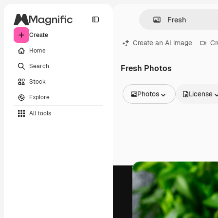
Create
Create an AI image
Cr
Home
Search
Fresh Photos
Stock
Photos
License
Explore
All Images
All tools
Vectors
Illustrations
Photos
PSD
Templates
Mockups
Videos
Footage
Motion graphics
Video templates
Icons
3D Models
Fonts