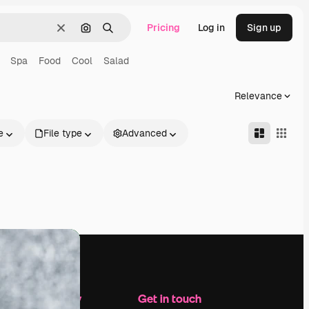
Pricing
Log in
Sign up
Clear
Search by image
Search
Spa
Food
Cool
Salad
Relevance
e
File type
Advanced
Company
Get in touch