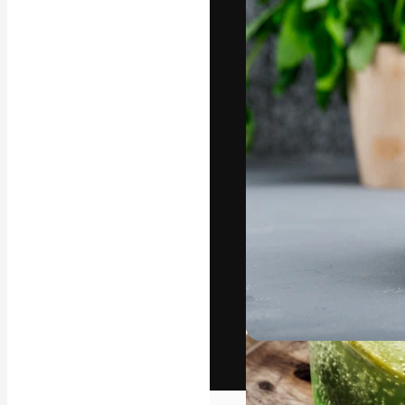
The creative pl
work. More than
across creative
studios.
English
Copyright © 2010