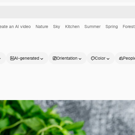
eate an AI video
Nature
Sky
Kitchen
Summer
Spring
Forest
AI-generated
Orientation
Color
Peopl
Products
Get started