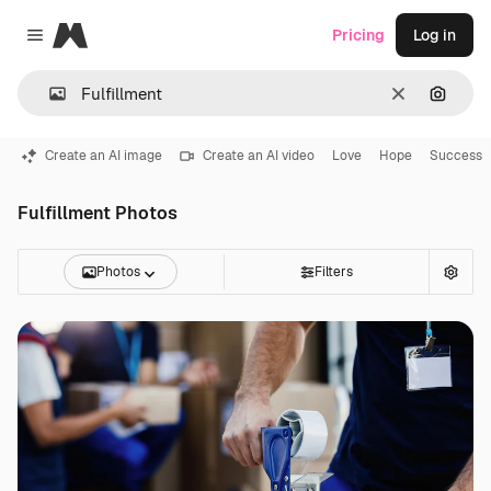
Magnific
Pricing
Log in
Close menu
Clear
Search
Create an AI image
Create an AI video
Love
Hope
Success
Fulfillment Photos
Photos
Filters