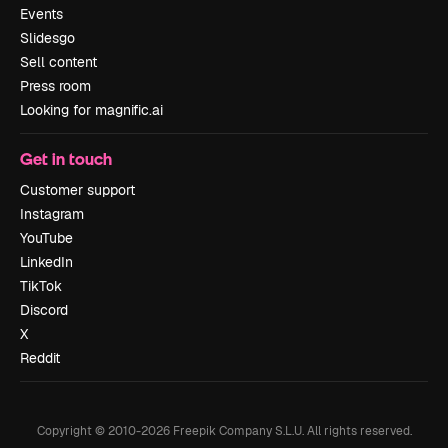
Events
Slidesgo
Sell content
Press room
Looking for magnific.ai
Get in touch
Customer support
Instagram
YouTube
LinkedIn
TikTok
Discord
X
Reddit
Copyright © 2010-
2026
Freepik Company S.L.U.
All rights reserved
.