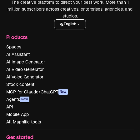
The creative platform to direct your best work. More than 1
million subscribers across creatives, enterprises, agencies, and
studios.
English
Products
Spaces
AI Assistant
AI Image Generator
AI Video Generator
AI Voice Generator
Stock content
MCP for Claude/ChatGPT
New
Agents
New
API
Mobile App
All Magnific tools
Get started