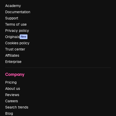
Academy
Documentation
Support
Terms of use
Privacy policy
Originals
New
Cookies policy
Trust center
Affiliates
Enterprise
Company
Pricing
About us
Reviews
Careers
Search trends
Blog