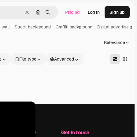
Pricing
Log in
Sign up
Clear
Search by image
Search
 wall
Street background
Graffiti background
Digital advertising
Relevance
e
File type
Advanced
Company
Get in touch