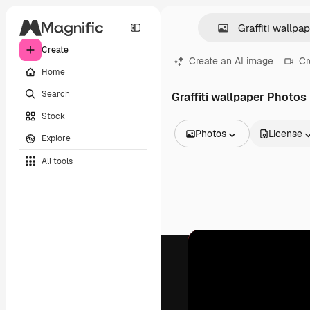
Create
Create an AI image
Cr
Home
Search
Graffiti wallpaper Photos
Stock
Photos
License
Explore
All Images
All tools
Vectors
Illustrations
Photos
PSD
Templates
Mockups
Videos
Footage
Motion graphics
Video templates
Icons
3D Models
Fonts