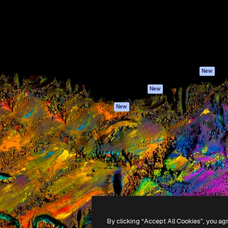
atform to direct your best
Spaces
Academy
 1 million subscribers
AI Assistant
Documentation
s, enterprises, agencies, and
AI Image Generator
Support
AI Video Generator
Terms of use
AI Voice Generator
Privacy policy
Stock content
Originals
New
MCP for
Cookies policy
New
Claude/ChatGPT
Trust center
Agents
New
Affiliates
API
Enterprise
Mobile App
All Magnific tools
-
2026
Freepik Company S.L.U.
All rights reserved
.
By clicking “Accept All Cookies”, you ag