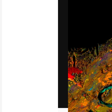
The creative pl
work. More than
across creative
studios.
English
Copyright © 2010