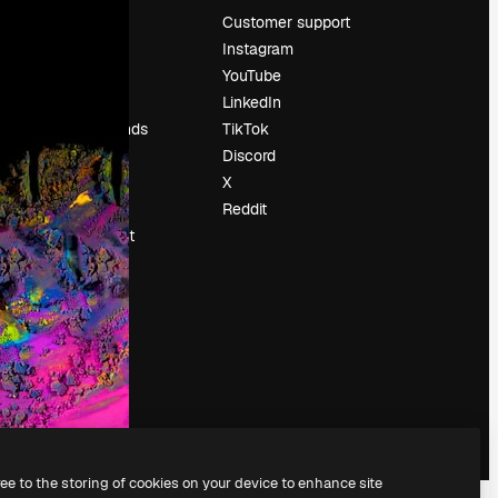
Pricing
Customer support
About us
Instagram
Reviews
YouTube
Careers
LinkedIn
Search trends
TikTok
Blog
Discord
Events
X
Slidesgo
Reddit
Sell content
Press room
Looking for
magnific.ai
ree to the storing of cookies on your device to enhance site