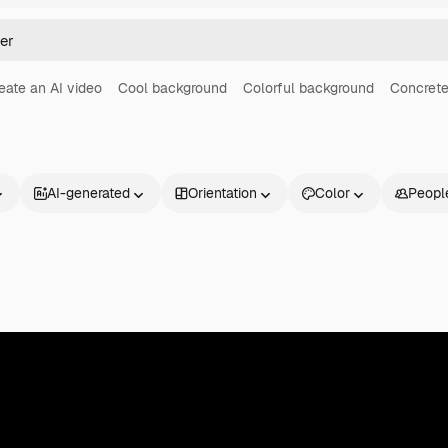
eate an AI video
Cool background
Colorful background
Concrete
AI-generated
Orientation
Color
Peopl
Products
Get started