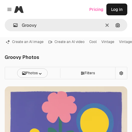
Magnific
Pricing
Log in
Close menu
Clear
Search
Create an AI image
Create an AI video
Cool
Vintage
Vintage
Groovy Photos
Photos
Filters