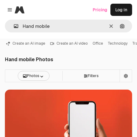
Magnific
Pricing
Log in
Close menu
Clear
Search
Create an AI image
Create an AI video
Office
Technology
Tr
Hand mobile Photos
Photos
Filters