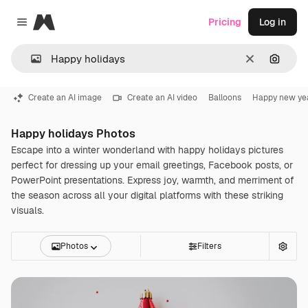
Magnific
Pricing
Log in
Close menu
Clear
Search
Create an AI image
Create an AI video
Balloons
Happy new ye
Happy holidays Photos
Escape into a winter wonderland with happy holidays pictures
perfect for dressing up your email greetings, Facebook posts, or
PowerPoint presentations. Express joy, warmth, and merriment of
the season across all your digital platforms with these striking
visuals.
Photos
Filters