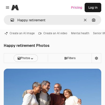
Magnific
Pricing
Log in
Close menu
Clear
Search
Create an AI image
Create an AI video
Mental health
Senior li
Happy retirement Photos
Photos
Filters