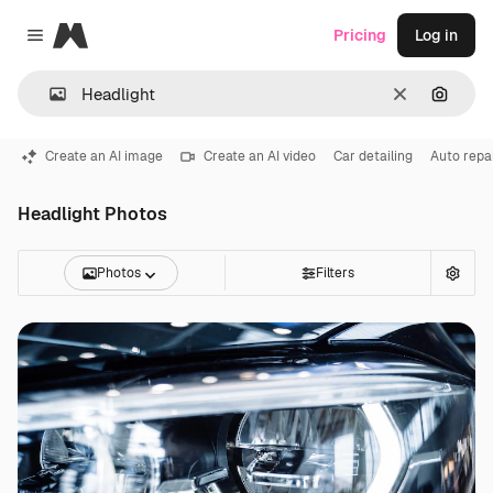
Magnific
Pricing
Log in
Close menu
Clear
Search
Create an AI image
Create an AI video
Car detailing
Auto repa
Headlight Photos
Photos
Filters