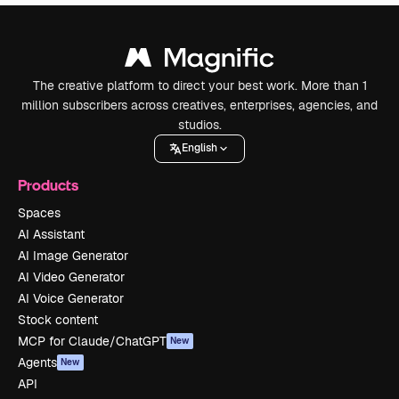
The creative platform to direct your best work. More than 1
million subscribers across creatives, enterprises, agencies, and
studios.
English
Products
Spaces
AI Assistant
AI Image Generator
AI Video Generator
AI Voice Generator
Stock content
MCP for Claude/ChatGPT
New
Agents
New
API