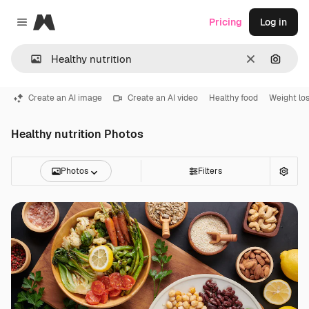
Magnific
Pricing
Log in
Close menu
Clear
Search
Create an AI image
Create an AI video
Healthy food
Weight lo
Healthy nutrition Photos
Photos
Filters