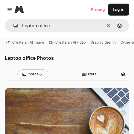
Magnific
Pricing
Log in
Close menu
Clear
Search
Create an AI image
Create an AI video
Graphic design
Cyber s
Laptop office Photos
Photos
Filters