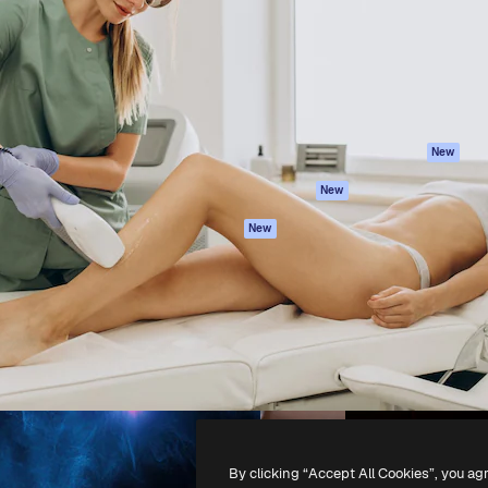
atform to direct your best
Spaces
Academy
 1 million subscribers
AI Assistant
Documentation
s, enterprises, agencies, and
AI Image Generator
Support
AI Video Generator
Terms of use
AI Voice Generator
Privacy policy
Stock content
Originals
New
MCP for
Cookies policy
New
Claude/ChatGPT
Trust center
Agents
New
Affiliates
API
Enterprise
Mobile App
All Magnific tools
-
2026
Freepik Company S.L.U.
All rights reserved
.
By clicking “Accept All Cookies”, you ag