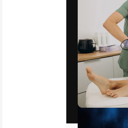
The creative pl
work. More than
across creative
studios.
English
Copyright © 2010