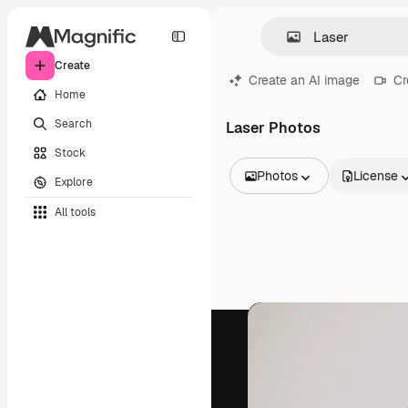
Create
Create an AI image
Cr
Home
Search
Laser Photos
Stock
Photos
License
Explore
All Images
All tools
Vectors
Illustrations
Photos
PSD
Templates
Mockups
Videos
Footage
Motion graphics
Video templates
Icons
3D Models
Fonts