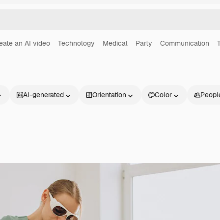
eate an AI video
Technology
Medical
Party
Communication
AI-generated
Orientation
Color
Peopl
Products
Get started