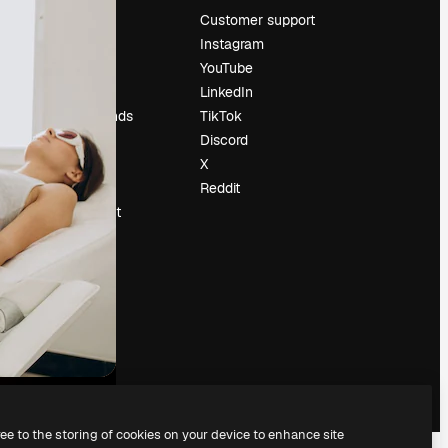
Pricing
Customer support
About us
Instagram
Reviews
YouTube
Careers
LinkedIn
Search trends
TikTok
Blog
Discord
Events
X
Slidesgo
Reddit
Sell content
Press room
Looking for
magnific.ai
ree to the storing of cookies on your device to enhance site