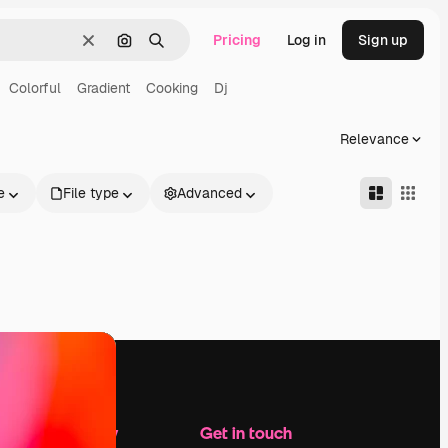
Pricing
Log in
Sign up
Clear
Search by image
Search
Colorful
Gradient
Cooking
Dj
Relevance
e
File type
Advanced
Company
Get in touch