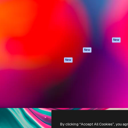
atform to direct your best
Spaces
Academy
 1 million subscribers
AI Assistant
Documentation
s, enterprises, agencies, and
AI Image Generator
Support
AI Video Generator
Terms of use
AI Voice Generator
Privacy policy
Stock content
Originals
New
MCP for
Cookies policy
New
Claude/ChatGPT
Trust center
Agents
New
Affiliates
API
Enterprise
Mobile App
All Magnific tools
-
2026
Freepik Company S.L.U.
All rights reserved
.
By clicking “Accept All Cookies”, you ag