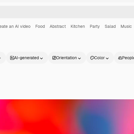
eate an AI video
Food
Abstract
Kitchen
Party
Salad
Music
AI-generated
Orientation
Color
Peopl
Products
Get started