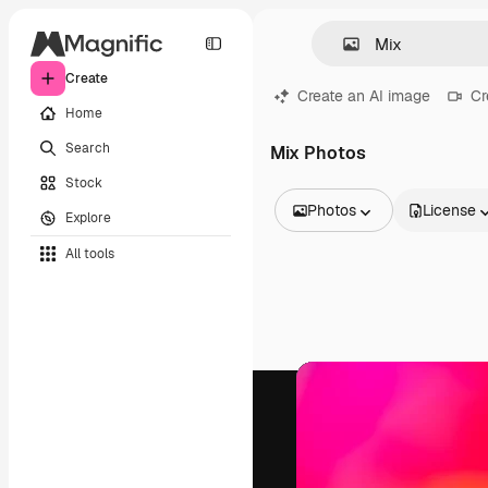
Create
Create an AI image
Cr
Home
Search
Mix Photos
Stock
Photos
License
Explore
All Images
All tools
Vectors
Illustrations
Photos
PSD
Templates
Mockups
Videos
Footage
Motion graphics
Video templates
Icons
3D Models
Fonts