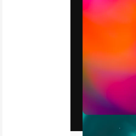
The creative pl
work. More than
across creative
studios.
English
Copyright © 2010