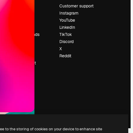
Pricing
Customer support
About us
Instagram
Reviews
YouTube
Careers
LinkedIn
Search trends
TikTok
Blog
Discord
Events
X
Slidesgo
Reddit
Sell content
Press room
Looking for
magnific.ai
ree to the storing of cookies on your device to enhance site