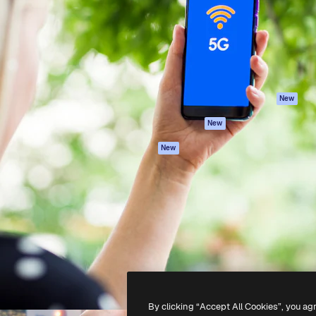
atform to direct your best
Spaces
Academy
 1 million subscribers
AI Assistant
Documentation
s, enterprises, agencies, and
AI Image Generator
Support
AI Video Generator
Terms of use
AI Voice Generator
Privacy policy
Stock content
Originals
New
MCP for
Cookies policy
New
Claude/ChatGPT
Trust center
Agents
New
Affiliates
API
Enterprise
Mobile App
All Magnific tools
-
2026
Freepik Company S.L.U.
All rights reserved
.
By clicking “Accept All Cookies”, you ag