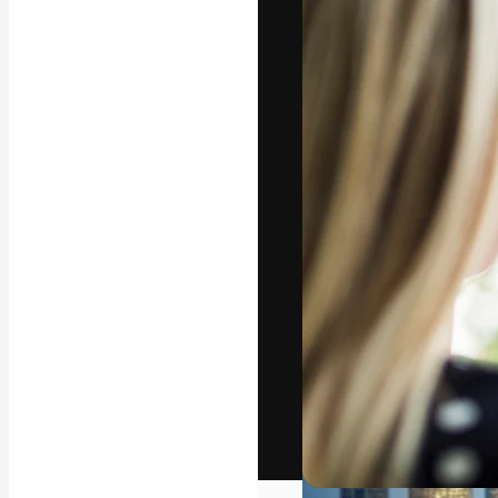
The creative pl
work. More than
across creative
studios.
English
Copyright © 2010