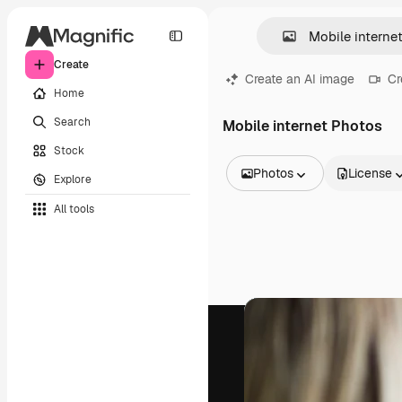
Create
Create an AI image
Cr
Home
Search
Mobile internet Photos
Stock
Photos
License
Explore
All Images
All tools
Vectors
Illustrations
Photos
PSD
Templates
Mockups
Videos
Footage
Motion graphics
Video templates
Icons
3D Models
Fonts