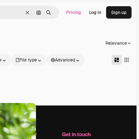
Pricing
Log in
Sign up
Clear
Search by image
Search
Relevance
e
File type
Advanced
Company
Get in touch