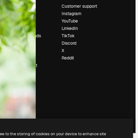
Pricing
Customer support
About us
Instagram
Reviews
YouTube
Careers
LinkedIn
Search trends
TikTok
Blog
Discord
Events
X
Slidesgo
Reddit
Sell content
Press room
Looking for
magnific.ai
ree to the storing of cookies on your device to enhance site