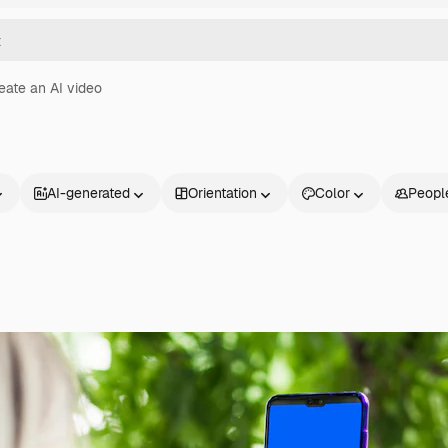
eate an AI video
AI-generated
Orientation
Color
Peopl
Products
Get started