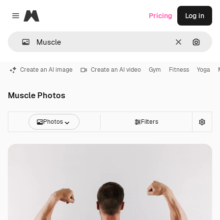
Magnific
Pricing
Log in
Close menu
Clear
Search
Create an AI image
Create an AI video
Gym
Fitness
Yoga
Muscle Photos
Photos
Filters