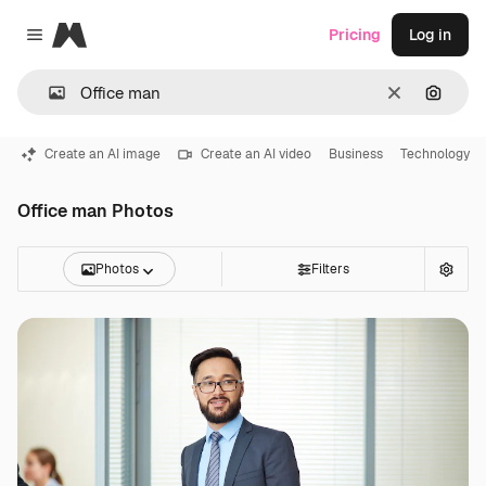
Magnific
Pricing
Log in
Close menu
Clear
Search
Create an AI image
Create an AI video
Business
Technology
Office man Photos
Photos
Filters