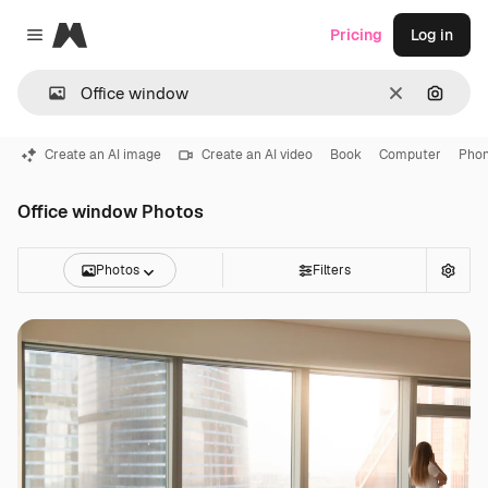
Magnific
Pricing
Log in
Close menu
Clear
Search
Create an AI image
Create an AI video
Book
Computer
Pho
Office window Photos
Photos
Filters