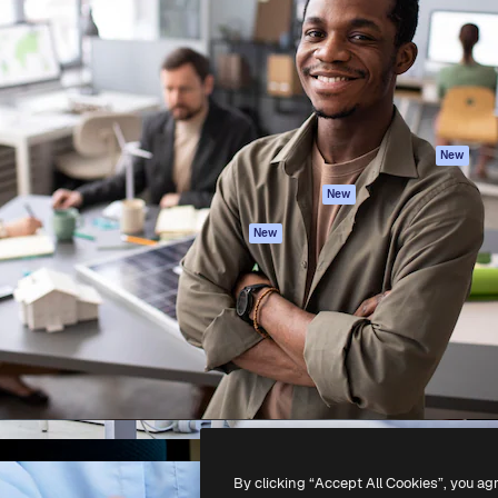
atform to direct your best
Spaces
Academy
 1 million subscribers
AI Assistant
Documentation
s, enterprises, agencies, and
AI Image Generator
Support
AI Video Generator
Terms of use
AI Voice Generator
Privacy policy
Stock content
Originals
New
MCP for
Cookies policy
New
Claude/ChatGPT
Trust center
Agents
New
Affiliates
API
Enterprise
Mobile App
All Magnific tools
-
2026
Freepik Company S.L.U.
All rights reserved
.
By clicking “Accept All Cookies”, you ag