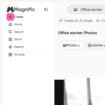
Create
Create an AI image
Cr
Home
Search
Office worker Photos
Stock
Photos
License
Explore
All Images
All tools
Vectors
Illustrations
Photos
PSD
Templates
Mockups
Videos
Footage
Motion graphics
Video templates
Icons
3D Models
Fonts