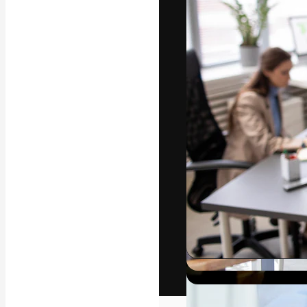
The creative pl
work. More than
across creative
studios.
English
Copyright © 2010