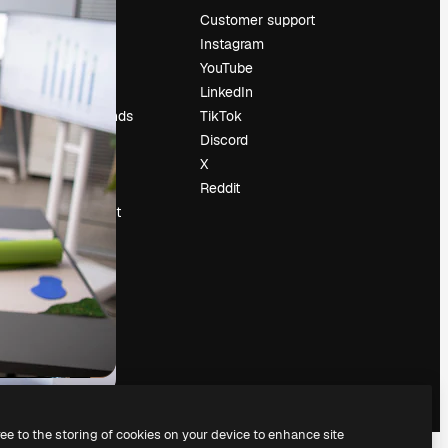
Pricing
Customer support
About us
Instagram
Reviews
YouTube
Careers
LinkedIn
Search trends
TikTok
Blog
Discord
Events
X
Slidesgo
Reddit
Sell content
Press room
Looking for
magnific.ai
ree to the storing of cookies on your device to enhance site