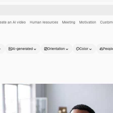
eate an AI video
Human resources
Meeting
Motivation
Custome
AI-generated
Orientation
Color
Peopl
Products
Get started